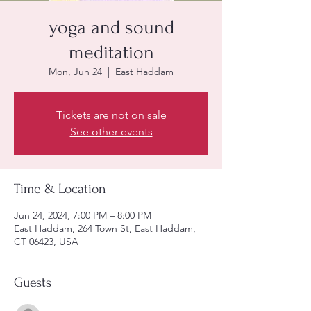
yoga and sound
meditation
Mon, Jun 24
  |  
East Haddam
Tickets are not on sale
See other events
Time & Location
Jun 24, 2024, 7:00 PM – 8:00 PM
East Haddam, 264 Town St, East Haddam,
CT 06423, USA
Guests