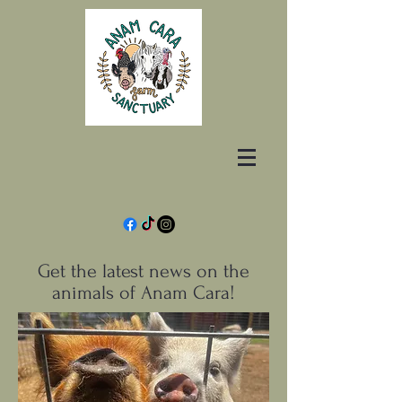
Get the latest news on the
animals of Anam Cara!