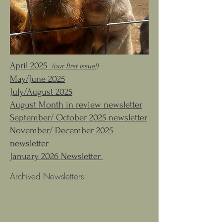
April 2025
(our first issue!)
May/June 2025
July/August 2025
August Month in review newsletter
September/ October 2025 newsletter
November/ December 2025
newsletter
January 2026 Newsletter
Archived Newsletters: