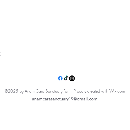
t
©2025 by Anam Cara Sanctuary Farm. Proudly created with Wix.com
anamcarasanctuary19@gmail.com