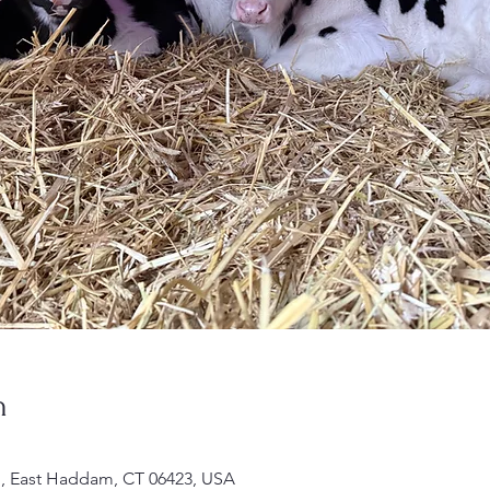
n
 Rd, East Haddam, CT 06423, USA