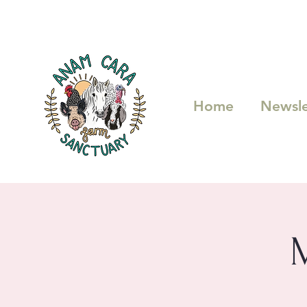
Home
Newsle