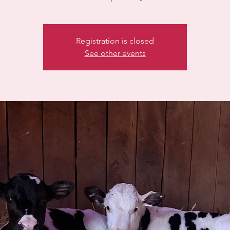
Registration is closed
See other events