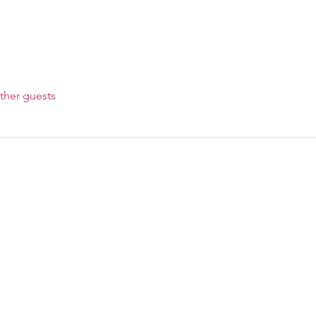
ther guests