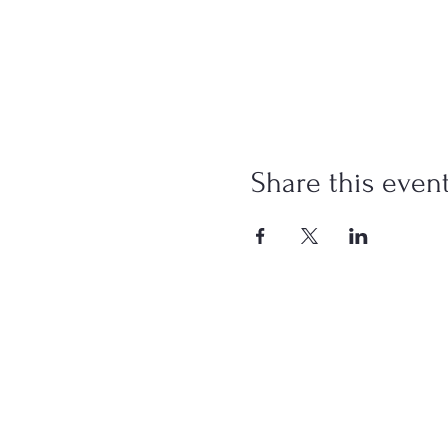
Share this even