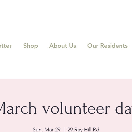
tter
Shop
About Us
Our Residents
March volunteer da
Sun, Mar 29
  |  
29 Ray Hill Rd