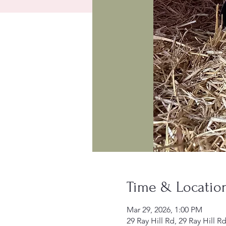
Time & Locatio
Mar 29, 2026, 1:00 PM
29 Ray Hill Rd, 29 Ray Hill