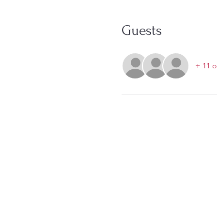
Guests
+ 11 o