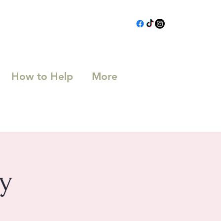
How to Help
More
y