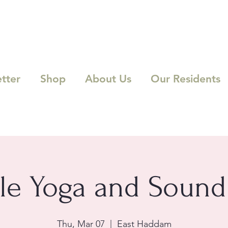
tter
Shop
About Us
Our Residents
le Yoga and Sound
Thu, Mar 07
  |  
East Haddam