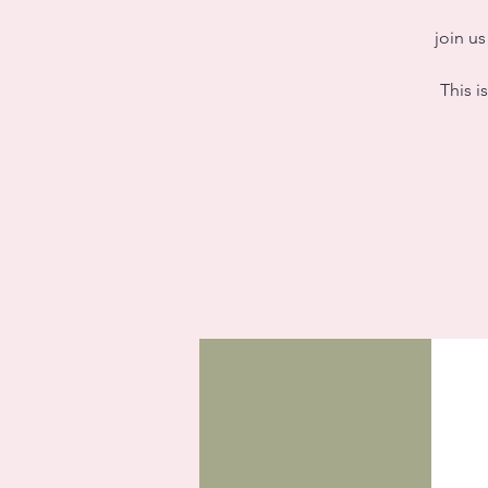
join u
This i