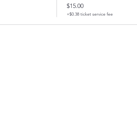
$15.00
+$0.38 ticket service fee