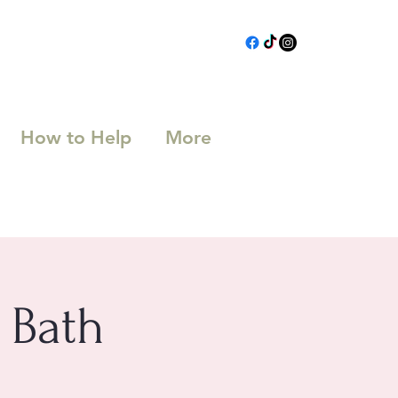
How to Help
More
 Bath