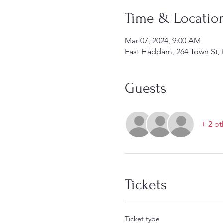
Time & Locatio
Mar 07, 2024, 9:00 AM
East Haddam, 264 Town St,
Guests
+ 2 ot
Tickets
Ticket type