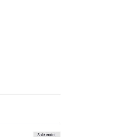
Sale ended