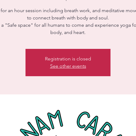
s for an hour session including breath work, and meditative mo
to connect breath with body and soul.
s a "Safe space" for all humans to come and experience yoga fo
body, and heart.
Registration is closed
See other events