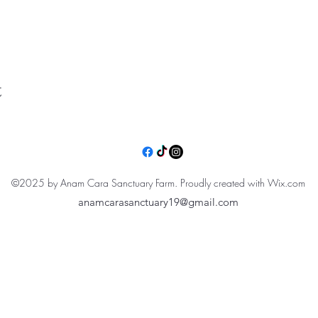
t
©2025 by Anam Cara Sanctuary Farm. Proudly created with Wix.com
anamcarasanctuary19@gmail.com