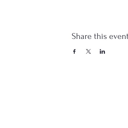
Share this even