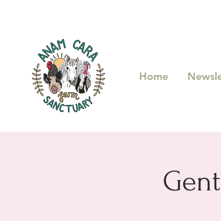
Home
Newsle
Gent