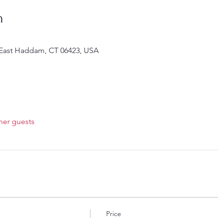
n
 East Haddam, CT 06423, USA
her guests
Price