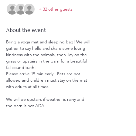
+ 32 other guests
About the event
Bring a yoga mat and sleeping bag! We will 
gather to say hello and share some loving 
kindness with the animals, then  lay on the 
grass or upstairs in the barn for a beautiful 
fall sound bath!
Please arrive 15 min early.  Pets are not 
allowed and children must stay on the mat 
with adults at all times.
We will be upstairs if weather is rainy and 
the barn is not ADA.
Hoodies and shirts will be for sale. 
Message us with any questions.