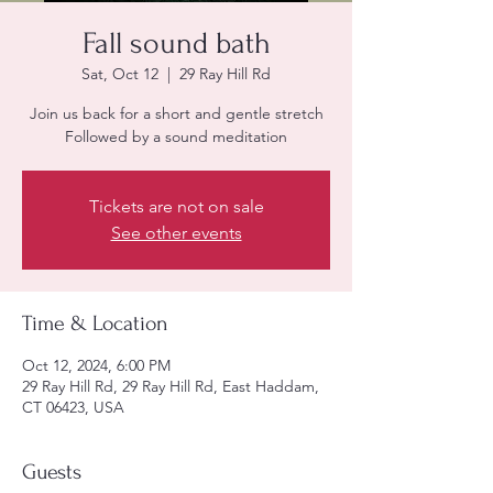
Fall sound bath
Sat, Oct 12
  |  
29 Ray Hill Rd
Join us back for a short and gentle stretch
Followed by a sound meditation
Tickets are not on sale
See other events
Time & Location
Oct 12, 2024, 6:00 PM
29 Ray Hill Rd, 29 Ray Hill Rd, East Haddam,
CT 06423, USA
Guests