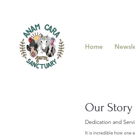
Home
Newsle
Our Story
Dedication and Serv
It is incredible how one