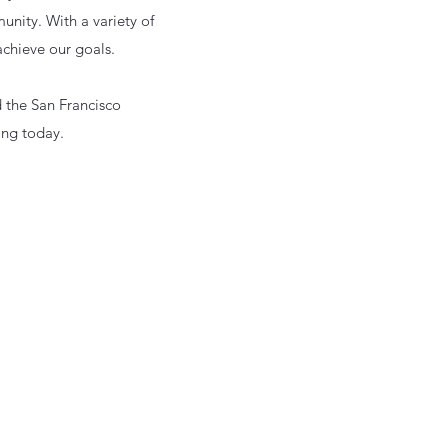
unity. With a variety of
 achieve our goals.
d the San Francisco
ing today.