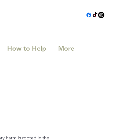
How to Help
More
ry Farm is rooted in the