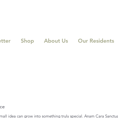
tter
Shop
About Us
Our Residents
ice
 small idea can grow into something truly special. Anam Cara Sanctua