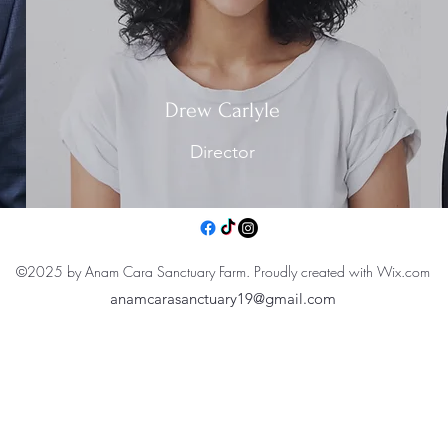
Drew Carlyle
Director
©2025 by Anam Cara Sanctuary Farm. Proudly created with Wix.com
anamcarasanctuary19@gmail.com