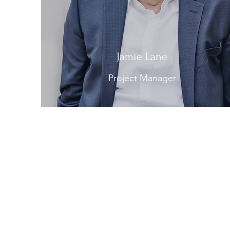
Jamie Lane
Project Manager