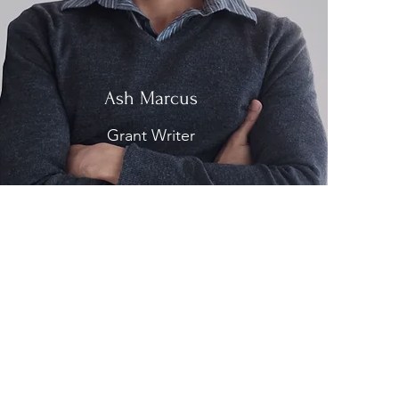
Ash Marcus
Grant Writer