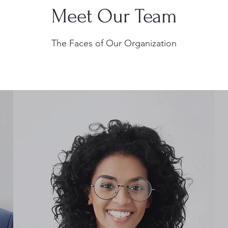
Meet Our Team
The Faces of Our Organization