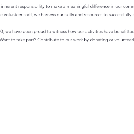
n inherent responsibility to make a meaningful difference in our comm
e volunteer staff, we harness our skills and resources to successfully
00, we have been proud to witness how our activities have benefitte
ant to take part? Contribute to our work by donating or volunteer