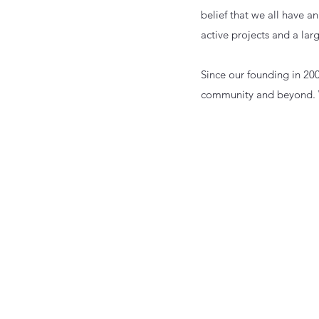
belief that we all have a
active projects and a larg
Since our founding in 20
community and beyond. W